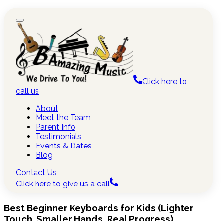
Click here to
call us
About
Meet the Team
Parent Info
Testimonials
Events & Dates
Blog
Contact Us
Click here to give us a call
Best Beginner Keyboards for Kids (Lighter
Touch, Smaller Hands, Real Progress)