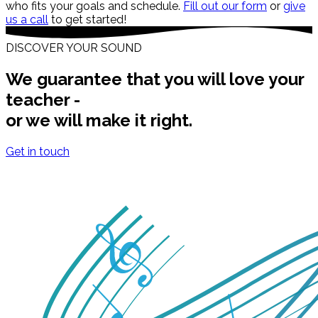
who fits your goals and schedule.
Fill out our form
or
give
us a call
to get started!
DISCOVER YOUR SOUND
We guarantee that you will love your
teacher -
or we will make it right.
Get in touch