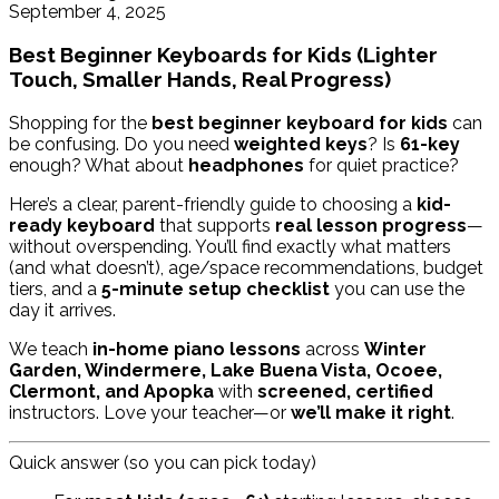
September 4, 2025
Best Beginner Keyboards for Kids (Lighter
Touch, Smaller Hands, Real Progress)
Shopping for the
best beginner keyboard for kids
can
be confusing. Do you need
weighted keys
? Is
61-key
enough? What about
headphones
for quiet practice?
Here’s a clear, parent-friendly guide to choosing a
kid-
ready keyboard
that supports
real lesson progress
—
without overspending. You’ll find exactly what matters
(and what doesn’t), age/space recommendations, budget
tiers, and a
5-minute setup checklist
you can use the
day it arrives.
We teach
in-home piano lessons
across
Winter
Garden, Windermere, Lake Buena Vista, Ocoee,
Clermont, and Apopka
with
screened, certified
instructors. Love your teacher—or
we’ll make it right
.
Quick answer (so you can pick today)