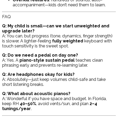
accompaniment—kids don’t need them to learn.
FAQ
Q: My child is small—can we start unweighted and
upgrade later?
A: You
can
, but progress (tone, dynamics, finger strength)
is slower. A lighter-feeling
fully weighted
keyboard with
touch sensitivity is the sweet spot.
Q: Do we need a pedal on day one?
A: Yes. A
piano-style sustain pedal
teaches clean
phrasing early and prevents re-learning later.
Q: Are headphones okay for kids?
A: Absolutely—just keep volumes child-safe and take
short listening breaks.
Q: What about acoustic pianos?
A: Wonderful if you have space and budget. In Florida,
keep RH
40–50%
, avoid vents/sun, and plan
2–4
tunings/year
.