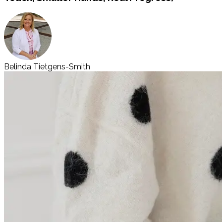
Belinda Tietgens-Smith