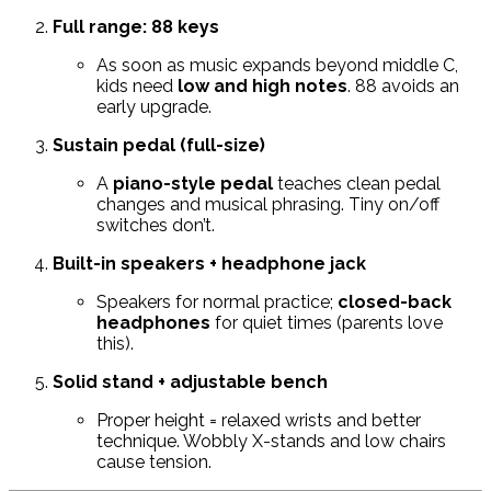
Full range: 88 keys
As soon as music expands beyond middle C,
kids need
low and high notes
. 88 avoids an
early upgrade.
Sustain pedal (full-size)
A
piano-style pedal
teaches clean pedal
changes and musical phrasing. Tiny on/off
switches don’t.
Built-in speakers + headphone jack
Speakers for normal practice;
closed-back
headphones
for quiet times (parents love
this).
Solid stand + adjustable bench
Proper height = relaxed wrists and better
technique. Wobbly X-stands and low chairs
cause tension.