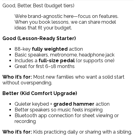
Good, Better, Best (budget tiers)
We’re brand-agnostic here—focus on features.
When you book lessons, we can share model
ideas that fit your budget.
Good (Lesson-Ready Starter)
88-key
fully weighted
action
Basic speakers, metronome, headphone jack
Includes a
full-size pedal
(or supports one)
Great for first 6–18 months
Who it’s for:
Most new families who want a solid start
without overspending.
Better (Kid Comfort Upgrade)
Quieter keybed +
graded hammer
action
Better speakers so music feels inspiring
Bluetooth app connection for sheet viewing or
recording
Who it’s for:
Kids practicing daily or sharing with a sibling.