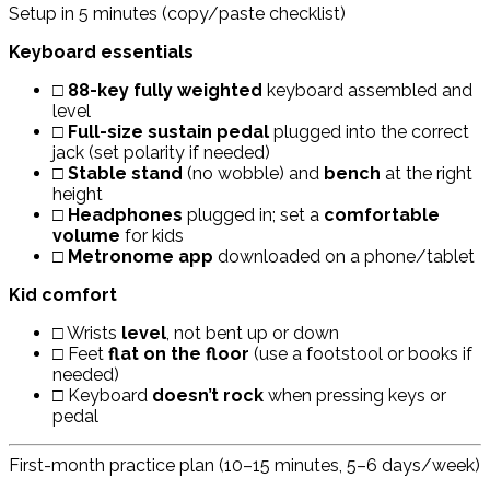
Setup in 5 minutes (copy/paste checklist)
Keyboard essentials
□
88-key fully weighted
keyboard assembled and
level
□
Full-size sustain pedal
plugged into the correct
jack (set polarity if needed)
□
Stable stand
(no wobble) and
bench
at the right
height
□
Headphones
plugged in; set a
comfortable
volume
for kids
□
Metronome app
downloaded on a phone/tablet
Kid comfort
□ Wrists
level
, not bent up or down
□ Feet
flat on the floor
(use a footstool or books if
needed)
□ Keyboard
doesn’t rock
when pressing keys or
pedal
First-month practice plan (10–15 minutes, 5–6 days/week)