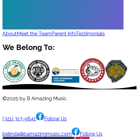
About
Meet the Team
Parent Info
Testimonials
We Belong To:
©2025 by B Amazing Music.
(321) 317-9641
Follow Us
belinda@bamazingmusic.com
Follow Us