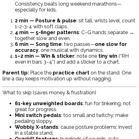
Consistency beats long weekend marathons—
especially for kids.
2 min — Posture & pulse
: sit tall, wrists level, count
1-2-3-4 with soft claps.
4 min — 5-finger patterns
: C–G hands separate →
together, slow and even.
6 min — Song time
: two passes—
one slow for
accuracy
, one musical with dynamics.
1–2 min — Win & sticker
: note one
tiny win
(“RH
even in bars 3–4”) and add a sticker to a chart.
Parent tip:
Place the
practice chart
on the stand. One
line a day keeps motivation up without nagging.
What to skip (saves money & frustration)
61-key unweighted boards
: fun for tinkering, not
great for progress.
Mini switch pedals
: too small and twitchy; make
pedaling sloppy.
Wobbly X-stands
: cause posture problems; invest
in a stable stand.
Overkill features
: hundreds of sounds, auto-