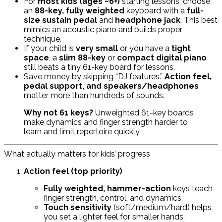
For
most kids (ages ~6+)
starting lessons, choose
an
88-key, fully weighted
keyboard with a
full-
size sustain pedal
and
headphone jack
. This best
mimics an acoustic piano and builds proper
technique.
If your child is
very small
or you have a
tight
space
, a
slim 88-key
or
compact digital piano
still beats a tiny 61-key board for lessons.
Save money by skipping “DJ features.”
Action feel,
pedal support, and speakers/headphones
matter more than hundreds of sounds.
Why not 61 keys?
Unweighted 61-key boards
make dynamics and finger strength harder to
learn and limit repertoire quickly.
What actually matters for kids’ progress
Action feel (top priority)
Fully weighted, hammer-action
keys teach
finger strength, control, and dynamics.
Touch sensitivity
(soft/medium/hard) helps
you set a lighter feel for smaller hands.