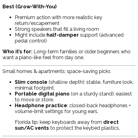
Best (Grow-With-You)
Premium action with more realistic key
return/escapement
Strong speakers that fill a living room
Might include
half-damper
support (advanced
pedal control)
Who it’s for:
Long-term families or older beginners who
want a piano-like feel from day one.
Small homes & apartments: space-saving picks
Slim console
(shallow depth): stable, furniture look,
minimal footprint.
Portable digital piano
(on a sturdy stand): easiest
to move or store.
Headphone practice
: closed-back headphones +
volume-limit settings for young ears.
Florida tip: keep keyboards away from
direct
sun/AC vents
to protect the keybed plastics.