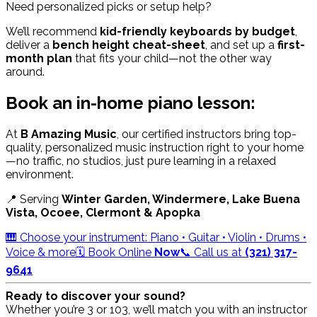
Need personalized picks or setup help?
We’ll recommend
kid-friendly keyboards by budget
,
deliver a
bench height cheat-sheet
, and set up a
first-
month plan
that fits your child—not the other way
around.
Book an in-home piano lesson:
At
B Amazing Music
, our certified instructors bring top-
quality, personalized music instruction right to your home
—no traffic, no studios, just pure learning in a relaxed
environment.
📍 Serving
Winter Garden, Windermere, Lake Buena
Vista, Ocoee, Clermont & Apopka
🎹 Choose your instrument: Piano • Guitar • Violin • Drums •
Voice & more
🗓️ Book Online
Now
📞 Call us at
(321) 317-
9641
Ready to discover your sound?
Whether you’re 3 or 103, we’ll match you with an instructor