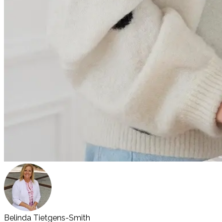
Belinda Tietgens-Smith