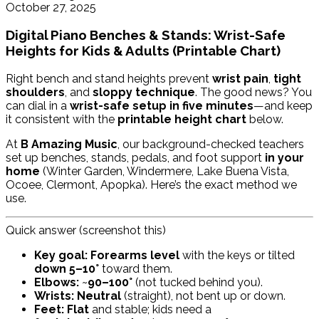
October 27, 2025
Digital Piano Benches & Stands: Wrist-Safe
Heights for Kids & Adults (Printable Chart)
Right bench and stand heights prevent
wrist pain
,
tight
shoulders
, and
sloppy technique
. The good news? You
can dial in a
wrist-safe setup in five minutes
—and keep
it consistent with the
printable height chart
below.
At
B Amazing Music
, our background-checked teachers
set up benches, stands, pedals, and foot support
in your
home
(Winter Garden, Windermere, Lake Buena Vista,
Ocoee, Clermont, Apopka). Here’s the exact method we
use.
Quick answer (screenshot this)
Key goal:
Forearms level
with the keys or tilted
down 5–10°
toward them.
Elbows:
~
90–100°
(not tucked behind you).
Wrists:
Neutral
(straight), not bent up or down.
Feet:
Flat
and stable; kids need a