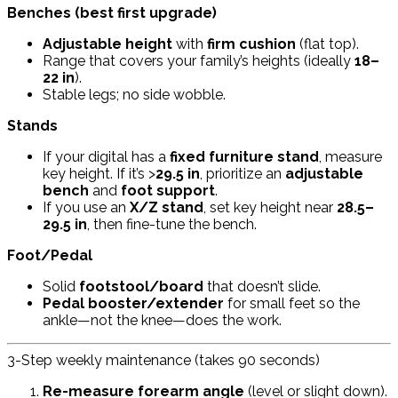
Benches (best first upgrade)
Adjustable height
with
firm cushion
(flat top).
Range that covers your family’s heights (ideally
18–
22 in
).
Stable legs; no side wobble.
Stands
If your digital has a
fixed furniture stand
, measure
key height. If it’s >
29.5 in
, prioritize an
adjustable
bench
and
foot support
.
If you use an
X/Z stand
, set key height near
28.5–
29.5 in
, then fine-tune the bench.
Foot/Pedal
Solid
footstool/board
that doesn’t slide.
Pedal booster/extender
for small feet so the
ankle—not the knee—does the work.
3-Step weekly maintenance (takes 90 seconds)
Re-measure forearm angle
(level or slight down).