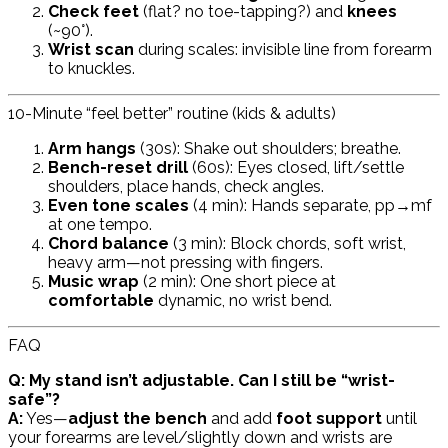
Check feet
(flat? no toe-tapping?) and
knees
(~90°).
Wrist scan
during scales: invisible line from forearm
to knuckles.
10-Minute “feel better” routine (kids & adults)
Arm hangs
(30s): Shake out shoulders; breathe.
Bench-reset drill
(60s): Eyes closed, lift/settle
shoulders, place hands, check angles.
Even tone scales
(4 min): Hands separate, pp→mf
at one tempo.
Chord balance
(3 min): Block chords, soft wrist,
heavy arm—not pressing with fingers.
Music wrap
(2 min): One short piece at
comfortable
dynamic, no wrist bend.
FAQ
Q: My stand isn’t adjustable. Can I still be “wrist-
safe”?
A:
Yes—
adjust the bench
and add
foot support
until
your forearms are level/slightly down and wrists are