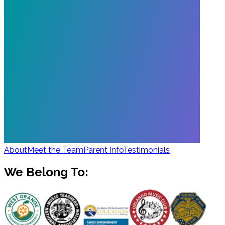
About
Meet the Team
Parent Info
Testimonials
We Belong To: