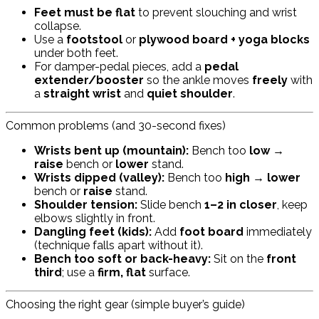
Feet must be flat
to prevent slouching and wrist
collapse.
Use a
footstool
or
plywood board + yoga blocks
under both feet.
For damper-pedal pieces, add a
pedal
extender/booster
so the ankle moves
freely
with
a
straight wrist
and
quiet shoulder
.
Common problems (and 30-second fixes)
Wrists bent up (mountain):
Bench too
low
→
raise
bench or
lower
stand.
Wrists dipped (valley):
Bench too
high
→
lower
bench or
raise
stand.
Shoulder tension:
Slide bench
1–2 in closer
, keep
elbows slightly in front.
Dangling feet (kids):
Add
foot board
immediately
(technique falls apart without it).
Bench too soft or back-heavy:
Sit on the
front
third
; use a
firm, flat
surface.
Choosing the right gear (simple buyer’s guide)