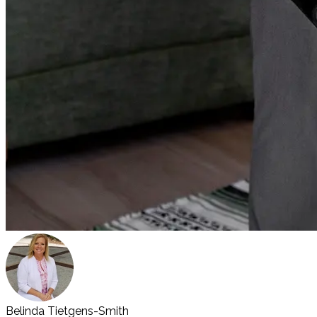
Belinda Tietgens-Smith