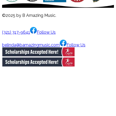
©2025 by B Amazing Music.
(321) 317-9641
Follow Us
belinda@bamazingmusic.com
Follow Us