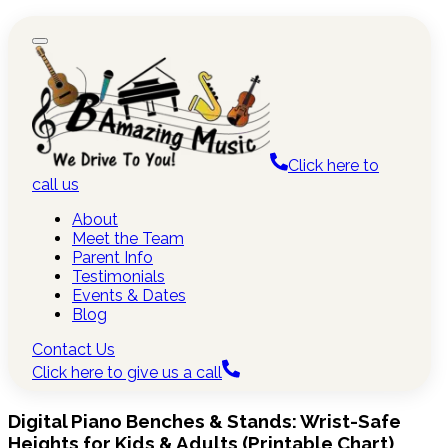
Click here to
call us
About
Meet the Team
Parent Info
Testimonials
Events & Dates
Blog
Contact Us
Click here to give us a call
Digital Piano Benches & Stands: Wrist-Safe
Heights for Kids & Adults (Printable Chart)