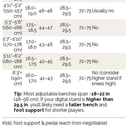
4'11"–5'2"
18.0–
28.5–
(150–157
46–48
72–75
Usually no
19.0
29.5
cm)
5'3"–5'6"
17.5–
28.5–
(160–168
44–47
72–75
No
18.5
29.5
cm)
5'7"–5'10"
17.0–
28.5–
(170–178
43–46
72–75
No
18.0
29.5
cm)
5'11"–6'2"
16.5–
28.5–
(180–188
42–45
72–75
No
17.5
29.5
cm)
6'3"+
No (consider
16.0–
28.5–
(190+
41–43
72–75
higher stand if
17.0
29.5
cm)
knees high)
Tip:
Most adjustable benches span ~
18–22 in
(46–56 cm). If your digital stand is
higher than
29.5 in
, you’ll likely need a
taller bench
and
foot support
for shorter players.
Kids: foot support & pedal reach (non-negotiable)