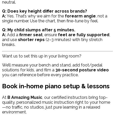
neutral.
Q: Does key height differ across brands?
A:
Yes. That’s why we aim for the
forearm angle
, not a
single number. Use the chart, then fine-tune by feel.
Q: My child slumps after 5 minutes.
A:
Add a
firmer seat
, ensure
feet are fully supported
,
and use
shorter reps
(2–3 minutes) with tiny stretch
breaks.
Want us to set this up in your living room?
We’ll measure your bench and stand, add foot/pedal
solutions for kids, and film a
30-second posture video
you can reference before every practice.
Book in-home piano setup & lessons
At
B Amazing Music
, our certified instructors bring top-
quality, personalized music instruction right to your home
—no traffic, no studios, just pure learning in a relaxed
environment.