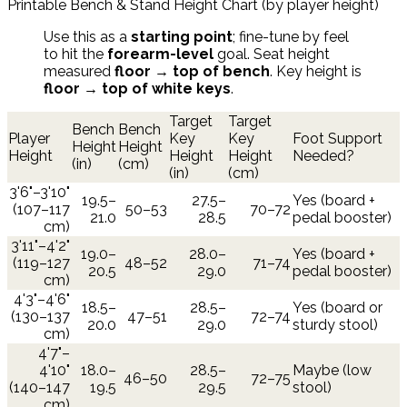
Printable Bench & Stand Height Chart (by player height)
Use this as a
starting point
; fine-tune by feel
to hit the
forearm-level
goal. Seat height
measured
floor → top of bench
. Key height is
floor → top of white keys
.
Target
Target
Bench
Bench
Player
Key
Key
Foot Support
Height
Height
Height
Height
Height
Needed?
(in)
(cm)
(in)
(cm)
3'6"–3'10"
19.5–
27.5–
Yes (board +
(107–117
50–53
70–72
21.0
28.5
pedal booster)
cm)
3'11"–4'2"
19.0–
28.0–
Yes (board +
(119–127
48–52
71–74
20.5
29.0
pedal booster)
cm)
4'3"–4'6"
18.5–
28.5–
Yes (board or
(130–137
47–51
72–74
20.0
29.0
sturdy stool)
cm)
4'7"–
4'10"
18.0–
28.5–
Maybe (low
46–50
72–75
(140–147
19.5
29.5
stool)
cm)