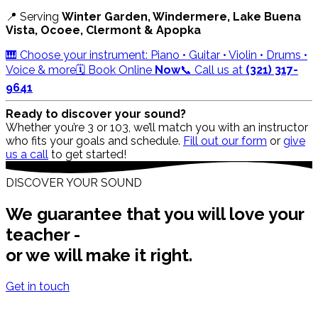
📍 Serving
Winter Garden, Windermere, Lake Buena
Vista, Ocoee, Clermont & Apopka
🎹 Choose your instrument: Piano • Guitar • Violin • Drums •
Voice & more
🗓️ Book Online
Now
📞 Call us at
(321) 317-
9641
Ready to discover your sound?
Whether you’re 3 or 103, we’ll match you with an instructor
who fits your goals and schedule.
Fill out our form
or
give
us a call
to get started!
DISCOVER YOUR SOUND
We guarantee that you will love your
teacher -
or we will make it right.
Get in touch