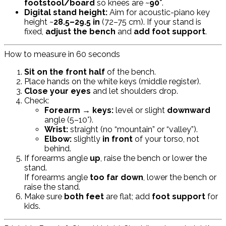
footstool/board
so knees are ~
90°
.
Digital stand height:
Aim for acoustic-piano key
height ~
28.5–29.5 in
(72–75 cm). If your stand is
fixed,
adjust the bench
and
add foot support
.
How to measure in 60 seconds
Sit on the front half
of the bench.
Place hands on the white keys (middle register).
Close your eyes
and let shoulders drop.
Check:
Forearm → keys:
level or slight
downward
angle (5–10°).
Wrist:
straight (no “mountain” or “valley”).
Elbow:
slightly
in front
of your torso, not
behind.
If forearms angle
up
, raise the bench or lower the
stand.
If forearms angle
too far down
, lower the bench or
raise the stand.
Make sure
both feet
are flat; add
foot support
for
kids.