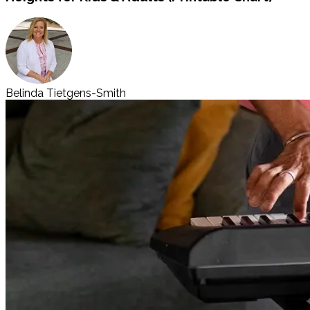
Belinda Tietgens-Smith