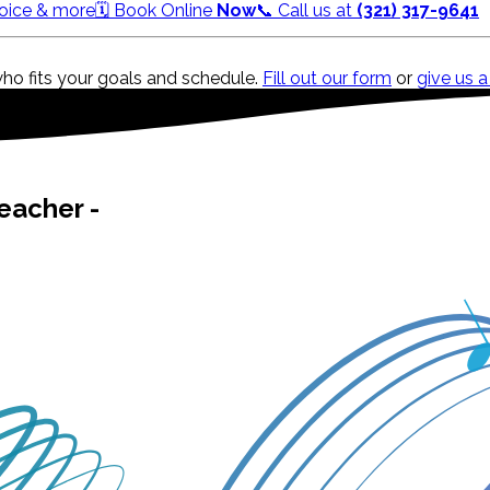
 Voice & more
🗓️ Book Online
Now
📞 Call us at
(321) 317-9641
who fits your goals and schedule.
Fill out our form
or
give us a
eacher -