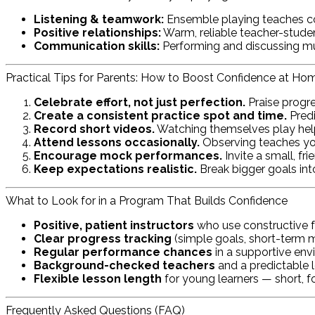
Listening & teamwork:
Ensemble playing teaches c
Positive relationships:
Warm, reliable teacher-stud
Communication skills:
Performing and discussing musi
Practical Tips for Parents: How to Boost Confidence at Ho
Celebrate effort, not just perfection.
Praise progre
Create a consistent practice spot and time.
Predi
Record short videos.
Watching themselves play hel
Attend lessons occasionally.
Observing teaches you
Encourage mock performances.
Invite a small, fr
Keep expectations realistic.
Break bigger goals in
What to Look for in a Program That Builds Confidence
Positive, patient instructors
who use constructive f
Clear progress tracking
(simple goals, short-term mi
Regular performance chances
in a supportive envi
Background-checked teachers
and a predictable l
Flexible lesson length
for young learners — short, f
Frequently Asked Questions (FAQ)