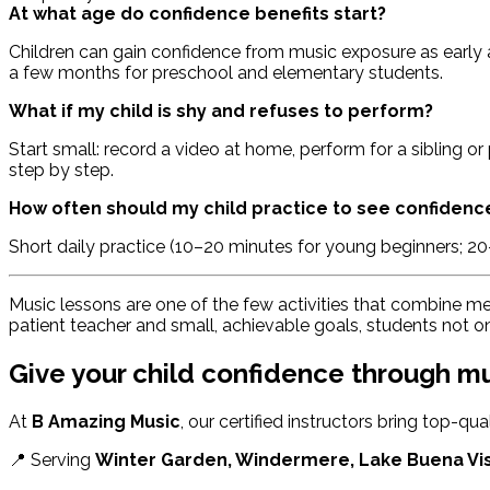
At what age do confidence benefits start?
Children can gain confidence from music exposure as early a
a few months for preschool and elementary students.
What if my child is shy and refuses to perform?
Start small: record a video at home, perform for a sibling o
step by step.
How often should my child practice to see confidenc
Short daily practice (10–20 minutes for young beginners; 2
Music lessons are one of the few activities that combine me
patient teacher and small, achievable goals, students not 
Give your child confidence through m
At
B Amazing Music
, our certified instructors bring top-qu
📍 Serving
Winter Garden, Windermere, Lake Buena Vi