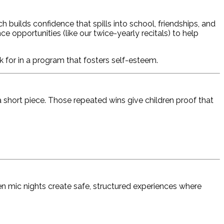
uilds confidence that spills into school, friendships, and
 opportunities (like our twice-yearly recitals) to help
 for in a program that fosters self-esteem.
 short piece. Those repeated wins give children proof that
pen mic nights create safe, structured experiences where