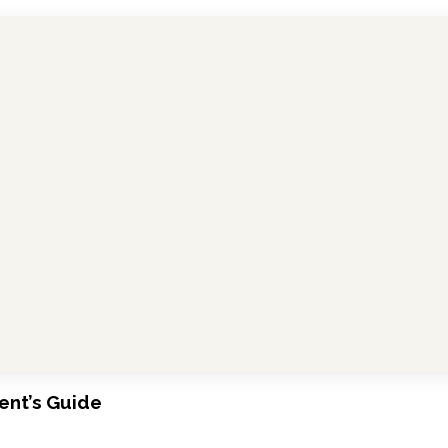
ent’s Guide