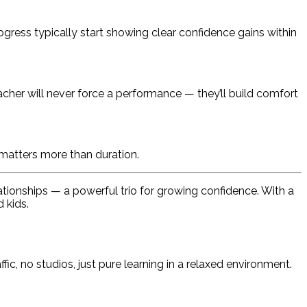
gress typically start showing clear confidence gains within
eacher will never force a performance — they’ll build comfort
 matters more than duration.
ationships — a powerful trio for growing confidence. With a
 kids.
fic, no studios, just pure learning in a relaxed environment.