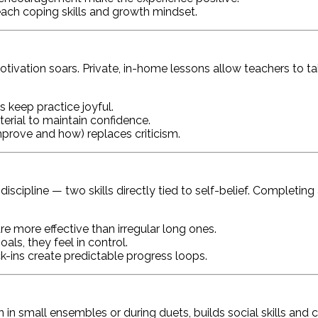
ch coping skills and growth mindset.
otivation soars. Private, in-home lessons allow teachers to t
 keep practice joyful.
erial to maintain confidence.
prove and how) replaces criticism.
ipline — two skills directly tied to self-belief. Completing a
re more effective than irregular long ones.
als, they feel in control.
-ins create predictable progress loops.
n in small ensembles or during duets, builds social skills and