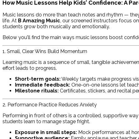
How Music Lessons Help Kids’ Confidence: A Par
Music lessons do more than teach notes and rhythm — they gi
life. At
B Amazing Music
, our screened instructors focus o
students grow both musically and emotionally.
Below you'll find the main ways music lessons boost confide
1. Small, Clear Wins Build Momentum
Learning music is a sequence of small, tangible achievement
effort leads to progress.
Short-term goals:
Weekly targets make progress visi
Immediate feedback:
One-on-one lessons let teache
Milestone rituals:
Certificates, stickers, and recital 
2. Performance Practice Reduces Anxiety
Performing in front of others is a controlled, supportive wa
students learn to manage stage fright.
Exposure in small steps:
Mock performances at home
Supportive audience:
Family applause and teacher 