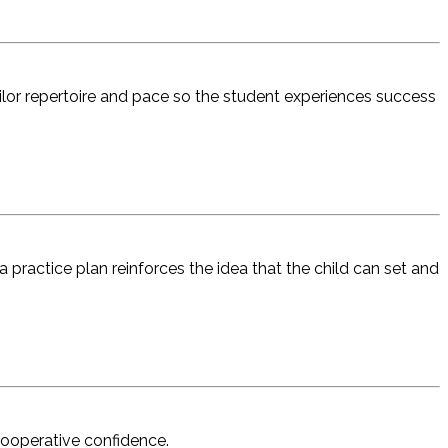
ailor repertoire and pace so the student experiences success
 practice plan reinforces the idea that the child can set and
 cooperative confidence.