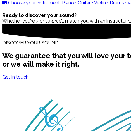
🎹 Choose your instrument: Piano • Guitar • Violin • Drums •
Ready to discover your sound?
Whether you’re 3 or 103, we’ll match you with an instructor 
DISCOVER YOUR SOUND
We guarantee that you will love your t
or we will make it right.
Get in touch