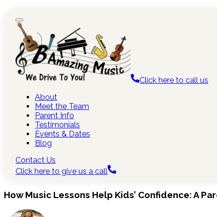
Click here to call us
About
Meet the Team
Parent Info
Testimonials
Events & Dates
Blog
Contact Us
Click here to give us a call
How Music Lessons Help Kids’ Confidence: A Par