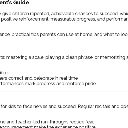
ent’s Guide
ve children repeated, achievable chances to succeed, which b
n positive reinforcement, measurable progress, and performance
nce, practical tips parents can use at home, and what to look
s: mastering a scale, playing a clean phrase, or memorizing a
ble.
rs correct and celebrate in real time.
performances mark progress and reinforce pride.
y for kids to face nerves and succeed. Regular recitals and o
 and teacher-led run-throughs reduce fear.
encouragement make the experience positive.