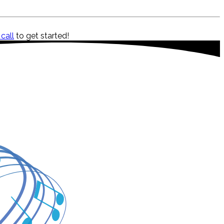
 call
to get started!