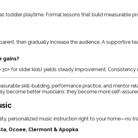
s toddler playtime. Formal lessons that build measurable pro
r parent, then gradually increase the audience. A supportive t
e gains?
0–30+ for older kids) yields steady improvement. Consistency
asurable skill-building, performance practice, and mentor rel
only become better musicians; they become more self-assured
usic
ality, personalized music instruction right to your home—no traf
sta, Ocoee, Clermont & Apopka