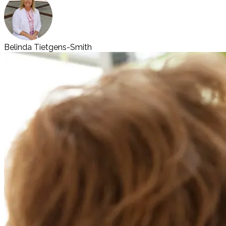
Belinda Tietgens-Smith