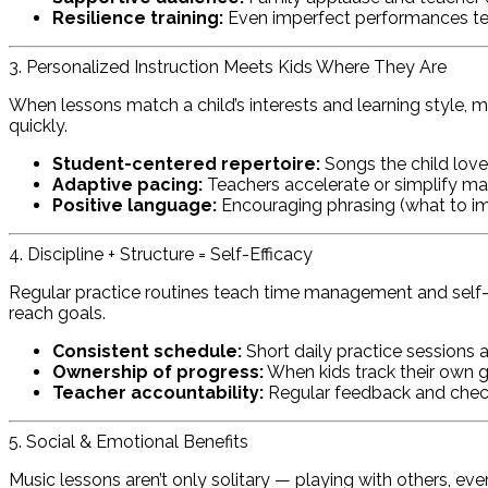
Resilience training:
Even imperfect performances tea
3. Personalized Instruction Meets Kids Where They Are
When lessons match a child’s interests and learning style, m
quickly.
Student-centered repertoire:
Songs the child loves
Adaptive pacing:
Teachers accelerate or simplify mat
Positive language:
Encouraging phrasing (what to im
4. Discipline + Structure = Self-Efficacy
Regular practice routines teach time management and self-disc
reach goals.
Consistent schedule:
Short daily practice sessions a
Ownership of progress:
When kids track their own go
Teacher accountability:
Regular feedback and check
5. Social & Emotional Benefits
Music lessons aren’t only solitary — playing with others, eve