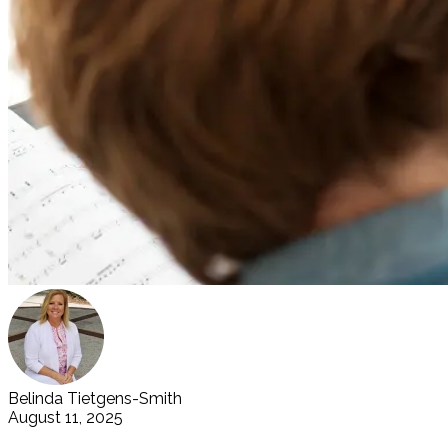
Belinda Tietgens-Smith
August 11, 2025