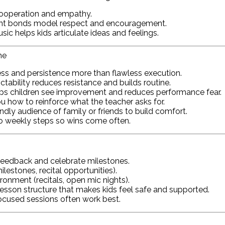
ooperation and empathy.
ent bonds model respect and encouragement.
c helps kids articulate ideas and feelings.
me
ss and persistence more than flawless execution.
ctability reduces resistance and builds routine.
ps children see improvement and reduces performance fear.
 how to reinforce what the teacher asks for.
iendly audience of family or friends to build comfort.
to weekly steps so wins come often.
eedback and celebrate milestones.
lestones, recital opportunities).
ronment (recitals, open mic nights).
esson structure that makes kids feel safe and supported.
ocused sessions often work best.